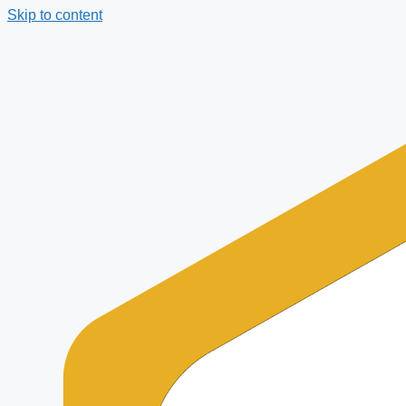
Skip to content