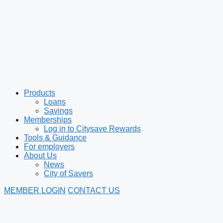
Products
Loans
Savings
Memberships
Log in to Citysave Rewards
Tools & Guidance
For employers
About Us
News
City of Savers
MEMBER LOGIN
CONTACT US