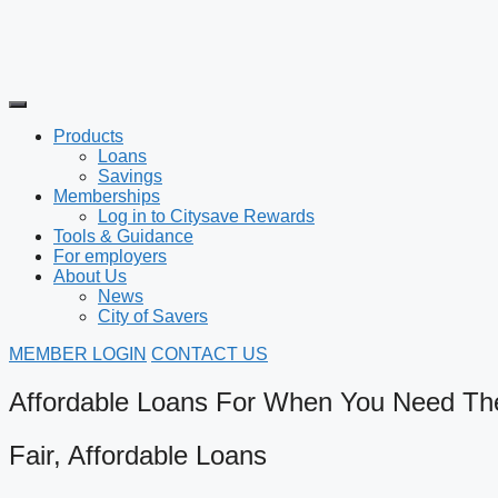
Products
Loans
Savings
Memberships
Log in to Citysave Rewards
Tools & Guidance
For employers
About Us
News
City of Savers
MEMBER LOGIN
CONTACT US
Affordable Loans For When You Need T
Fair, Affordable Loans