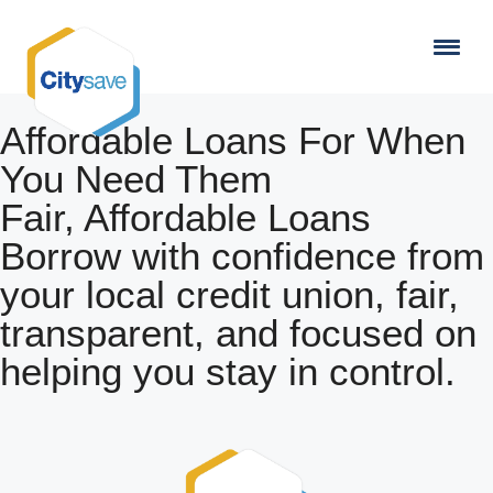
Affordable Loans For When
You Need Them
Fair, Affordable Loans
Borrow with confidence from
your local credit union, fair,
transparent, and focused on
helping you stay in control.