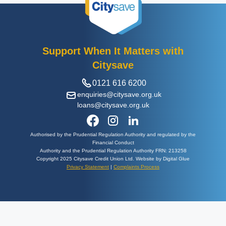
Support When It Matters with
Citysave
0121 616 6200
enquiries@citysave.org.uk
loans@citysave.org.uk
Authorised by the Prudential Regulation Authority and regulated by the
Financial Conduct
Authority and the Prudential Regulation Authority FRN: 213258
Copyright 2025 Citysave Credit Union Ltd. Website by Digital Glue
Privacy Statement
|
Complaints Process